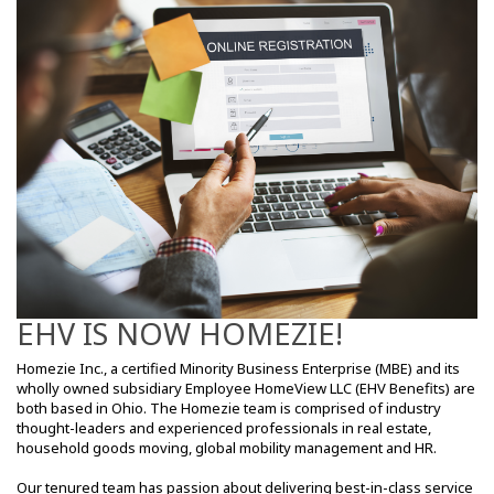
EHV IS NOW HOMEZIE!
Homezie Inc., a certified Minority Business Enterprise (MBE) and its
wholly owned subsidiary Employee HomeView LLC (EHV Benefits) are
both based in Ohio. The Homezie team is comprised of industry
thought-leaders and experienced professionals in real estate,
household goods moving, global mobility management and HR.
Our tenured team has passion about delivering best-in-class service