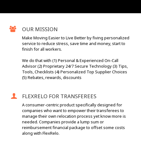
OUR MISSION
Make Moving Easier to Live Better by fiving personalized
service to reduce stress, save time and money, start to
finish for all workers.
We do that with (1) Personal & Experienced On-Call
Advisor (2) Proprietary 24/7 Secure Technology (3) Tips,
Tools, Checklists (4) Personalized Top Supplier Choices
(5) Rebates, rewards, discounts
FLEXRELO FOR TRANSFEREES
A consumer-centric product specifically designed for
companies who want to empower their transferees to
manage their own relocation process yet know more is
needed. Companies provide a lump sum or
reimbursement financial package to offset some costs
along with FlexRelo.