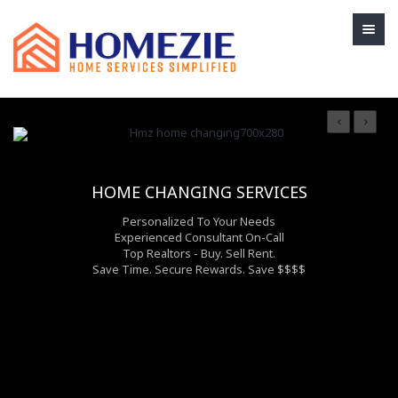
HOME CHANGING SERVICES
Personalized To Your Needs
Experienced Consultant On-Call
Top Realtors - Buy. Sell Rent.
Save Time. Secure Rewards. Save $$$$