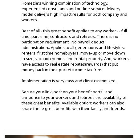
Homezie's winning combination of technology,
experienced consultants and on-line service delivery
model delivers high impact results for both company and
workers.
Best of all - this great benefit applies to any worker -- full
time, part-time, contractors and retirees. There is no
participation requirement.. No payroll deduct
administration.. Applies to all generations and lifestyles:
renters, first time homebuyers, move-up or move down
in size; vacation homes, and rental property. And, workers
have access to real estate rebates(rewards) that put
money back in their pocket income tax free.
Implementation is very easy and client customized.
Secure your link, post on your benefit portal, and
announce to your workers and retirees the availability of
these great benefits. Available option: workers can also
share these great benefits with their family and friends.