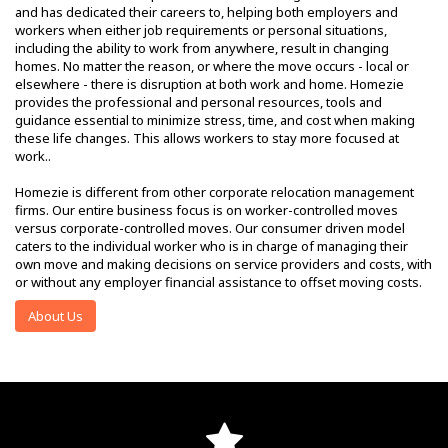
and has dedicated their careers to, helping both employers and
workers when either job requirements or personal situations,
including the ability to work from anywhere, result in changing
homes. No matter the reason, or where the move occurs - local or
elsewhere - there is disruption at both work and home. Homezie
provides the professional and personal resources, tools and
guidance essential to minimize stress, time, and cost when making
these life changes. This allows workers to stay more focused at
work..
Homezie is different from other corporate relocation management
firms. Our entire business focus is on worker-controlled moves
versus corporate-controlled moves. Our consumer driven model
caters to the individual worker who is in charge of managing their
own move and making decisions on service providers and costs, with
or without any employer financial assistance to offset moving costs.
About Us