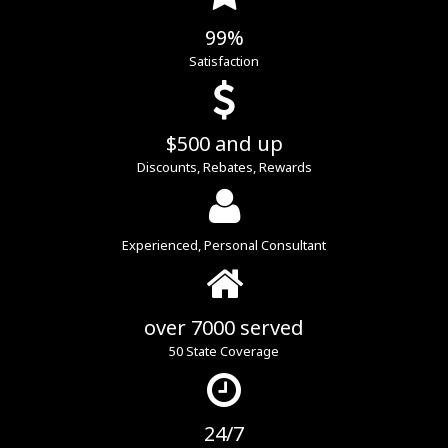
99%
Satisfaction
$500 and up
Discounts, Rebates, Rewards
Experienced, Personal Consultant
over 7000 served
50 State Coverage
24/7