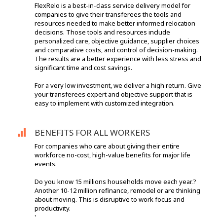
FlexRelo is a best-in-class service delivery model for
companies to give their transferees the tools and
resources needed to make better informed relocation
decisions. Those tools and resources include
personalized care, objective guidance, supplier choices
and comparative costs, and control of decision-making.
The results are a better experience with less stress and
significant time and cost savings.
For a very low investment, we deliver a high return. Give
your transferees expert and objective support that is
easy to implement with customized integration.
BENEFITS FOR ALL WORKERS
For companies who care about giving their entire
workforce no-cost, high-value benefits for major life
events.
Do you know 15 millions households move each year.?
Another 10-12 million refinance, remodel or are thinking
about moving. This is disruptive to work focus and
productivity.
'